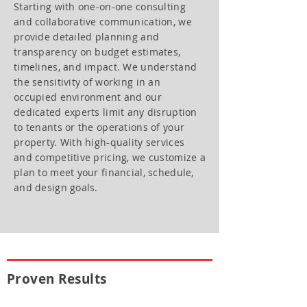
Starting with one-on-one consulting
and collaborative communication, we
provide detailed planning and
transparency on budget estimates,
timelines, and impact. We understand
the sensitivity of working in an
occupied environment and our
dedicated experts limit any disruption
to tenants or the operations of your
property. With high-quality services
and competitive pricing, we customize a
plan to meet your financial, schedule,
and design goals.
Proven Results