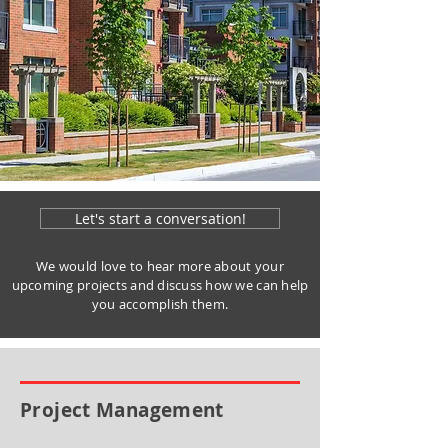
Let's start a conversation!
We would love to hear more about your
upcoming projects and discuss how we can help
you accomplish them.
Project Management