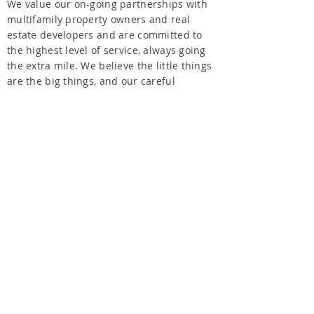
We value our on-going partnerships with
multifamily property owners and real
estate developers and are committed to
the highest level of service, always going
the extra mile. We believe the little things
are the big things, and our careful
attention to detail and our proven
processes result in unrivaled quality. We
offer a full scope of renovation services.
From large-scale renovation projects down
to the tiniest details, we evolve and
expand our services to customize a
renovation plan that is unique to our
client’s needs.
KINETIC RENOVATIONS LLC