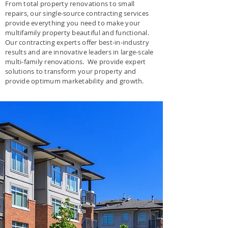
From total property renovations to small
repairs, our single-source contracting services
provide everything you need to make your
multifamily property beautiful and functional.
Our contracting experts offer best-in-industry
results and are innovative leaders in large-scale
multi-family renovations. We provide expert
solutions to transform your property and
provide optimum marketability and growth.