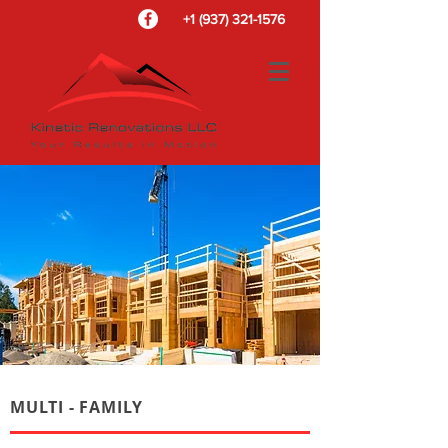
+1 (937) 321-1576
MULTI - FAMILY